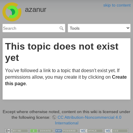
skip to content
azanur
This topic does not exist
yet
You've followed a link to a topic that doesn't exist yet. If
permissions allow, you may create it by clicking on
Create
this page
.
Except where otherwise noted, content on this wiki is licensed under
the following license:
CC Attribution-Noncommercial 4.0
International