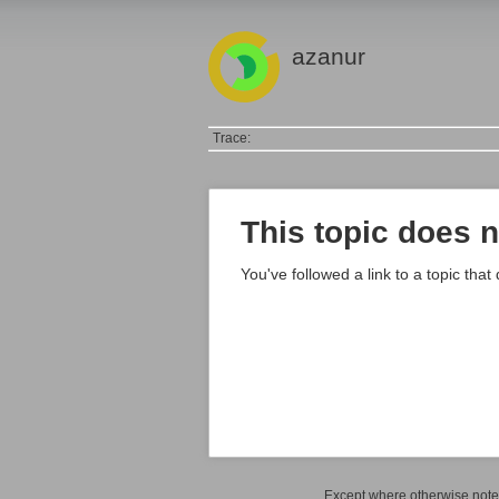
azanur
Trace:
This topic does n
You've followed a link to a topic that
Except where otherwise noted,