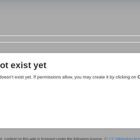
ot exist yet
 doesn't exist yet. If permissions allow, you may create it by clicking on
C
 content on this wiki is licensed under the following license:
CC Attribution-No