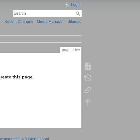
Log In
Recent Changes
Media Manager
Sitemap
pageindex
reate this page
.
ncommercial 4.0 International